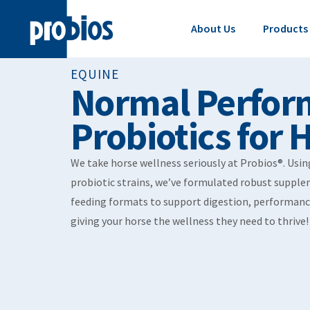
About Us
Products
EQUINE
Normal Perfor
Probiotics for 
We take horse wellness seriously at Probios®. Usi
probiotic strains, we’ve formulated robust supple
feeding formats to support digestion, performanc
giving your horse the wellness they need to thrive!