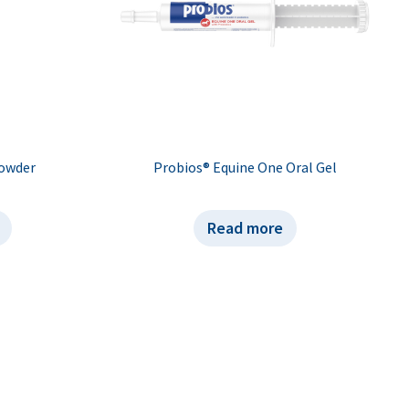
Powder
Probios® Equine One Oral Gel
Read more