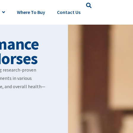
Where To Buy
Contact Us
mance
Horses
ng research-proven
ments in various
e, and overall health—