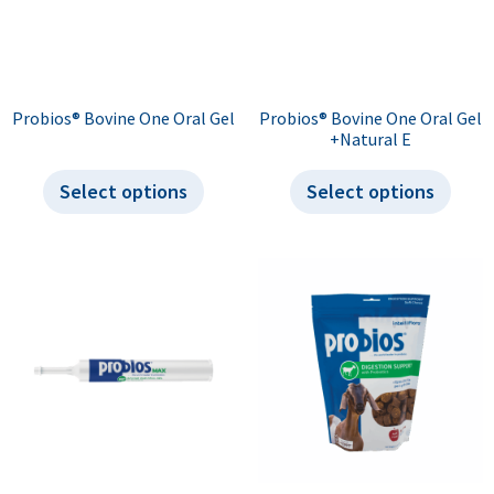
Probios® Bovine One Oral Gel
Probios® Bovine One Oral Gel
+Natural E
Select options
Select options