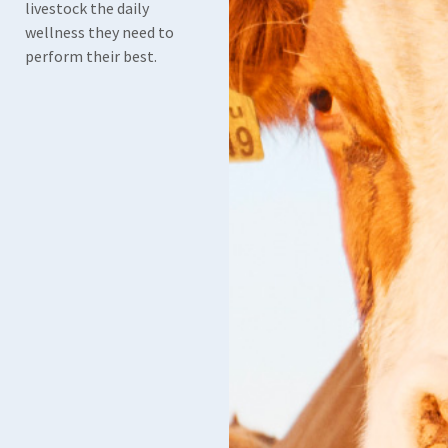
livestock the daily
wellness they need to
perform their best.