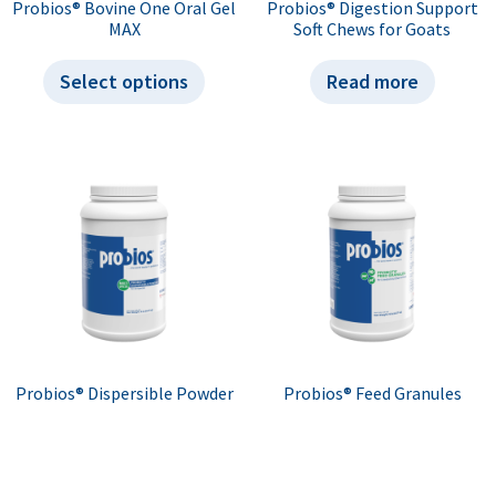
Probios® Bovine One Oral Gel
Probios® Digestion Support
MAX
Soft Chews for Goats
Select options
Read more
Probios® Dispersible Powder
Probios® Feed Granules
Select options
Select options