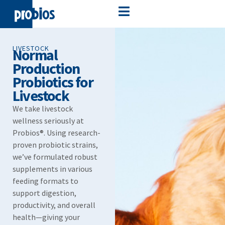
LIVESTOCK
Normal
Production
Probiotics for
Livestock
We take livestock
wellness seriously at
Probios®. Using research-
proven probiotic strains,
we’ve formulated robust
supplements in various
feeding formats to
support digestion,
productivity, and overall
health—giving your