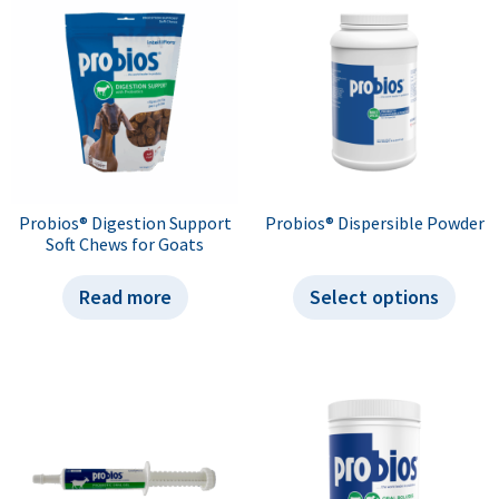
Probios® Digestion Support
Probios® Dispersible Powder
Soft Chews for Goats
Read more
Select options