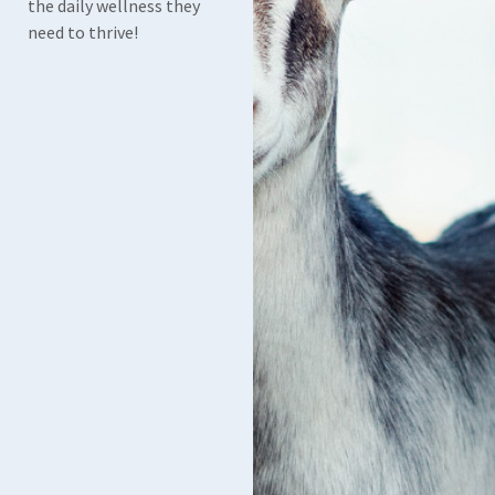
the daily wellness they
need to thrive!