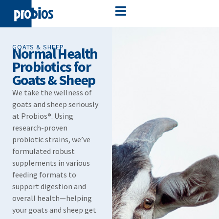
GOATS & SHEEP
Normal Health
Probiotics for
Goats & Sheep​
We take the wellness of
goats and sheep seriously
at Probios®. Using
research-proven
probiotic strains, we’ve
formulated robust
supplements in various
feeding formats to
support digestion and
overall health—helping
your goats and sheep get