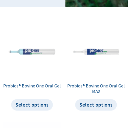
Probios® Bovine One Oral Gel
Probios® Bovine One Oral Gel
MAX
Select options
Select options