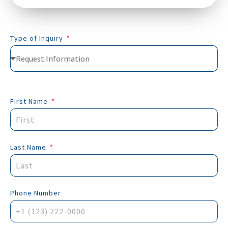
Type of Inquiry
First Name
Last Name
Phone Number