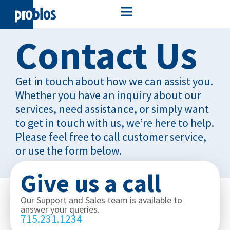
Contact Us
Get in touch about how we can assist you.
Whether you have an inquiry about our
services, need assistance, or simply want
to get in touch with us, we’re here to help.
Please feel free to call customer service,
or use the form below.
Give us a call
Our Support and Sales team is available to
answer your queries.
715.231.1234