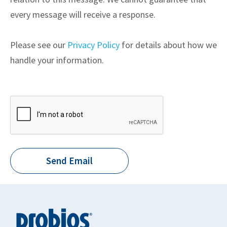
every message will receive a response.
Please see our
Privacy Policy
for details about how we
handle your information.
Send Email