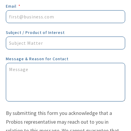
Email
Subject / Product of Interest
Message & Reason for Contact
By submitting this form you acknowledge that a
Probios representative may reach out to you in
relation to this message. We cannot guarantee that