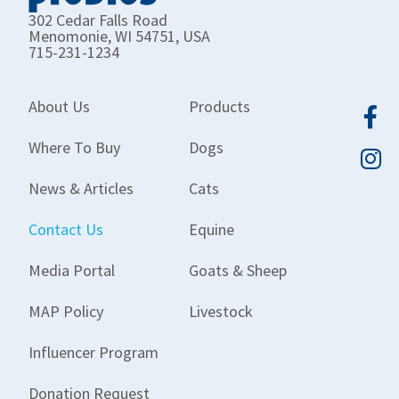
302 Cedar Falls Road
Menomonie, WI 54751, USA
715-231-1234
About Us
Products
Where To Buy
Dogs
News & Articles
Cats
Contact Us
Equine
Media Portal
Goats & Sheep
MAP Policy
Livestock
Influencer Program
Donation Request